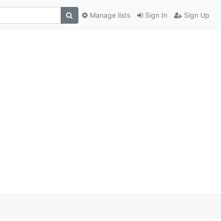
Manage lists
Sign In
Sign Up