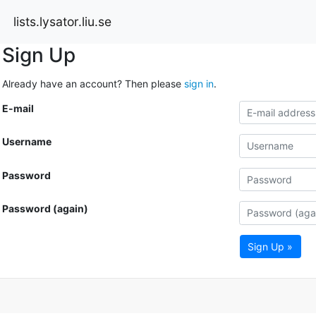
lists.lysator.liu.se
Sign Up
Already have an account? Then please
sign in
.
E-mail
Username
Password
Password (again)
Sign Up »