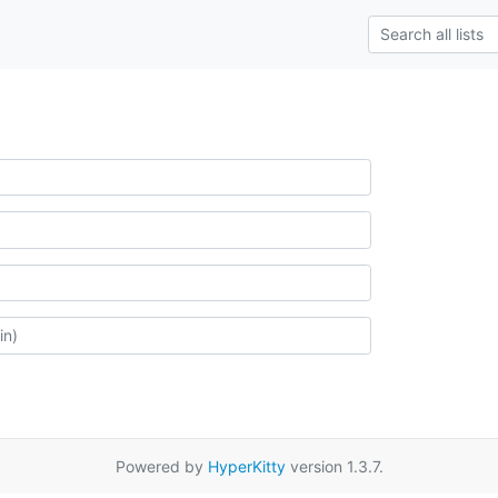
Powered by
HyperKitty
version 1.3.7.