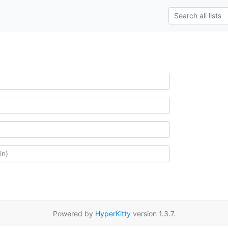
Powered by
HyperKitty
version 1.3.7.