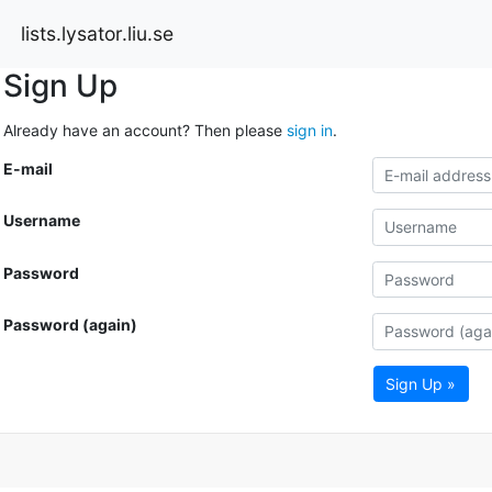
lists.lysator.liu.se
Sign Up
Already have an account? Then please
sign in
.
E-mail
Username
Password
Password (again)
Sign Up »