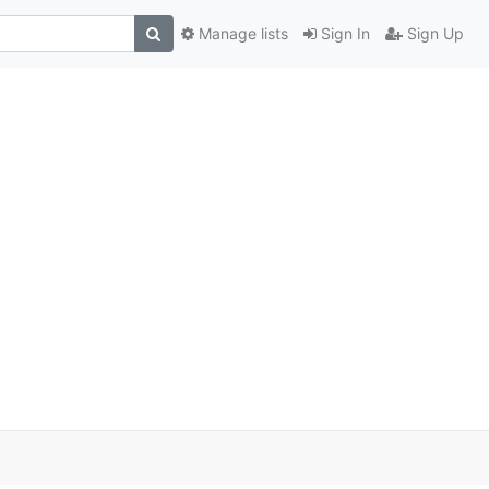
Manage lists
Sign In
Sign Up