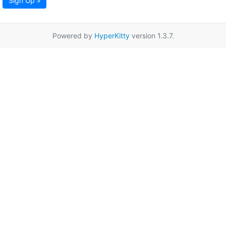
Sign Up »
Powered by
HyperKitty
version 1.3.7.