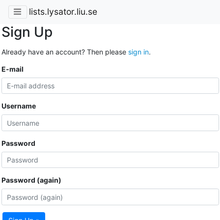
lists.lysator.liu.se
Sign Up
Already have an account? Then please
sign in
.
E-mail
Username
Password
Password (again)