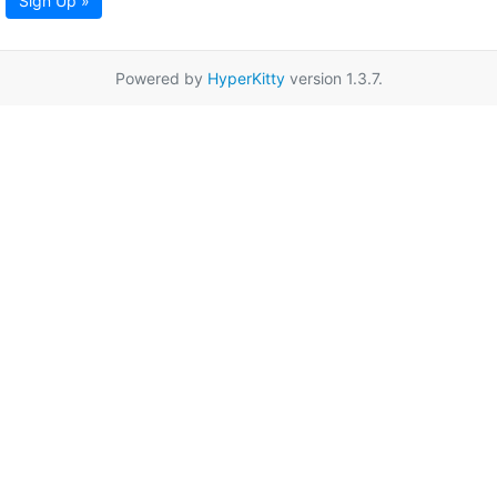
Sign Up »
Powered by
HyperKitty
version 1.3.7.