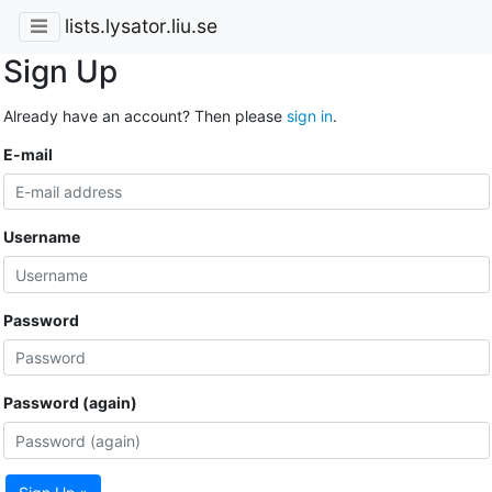
lists.lysator.liu.se
Sign Up
Already have an account? Then please
sign in
.
E-mail
Username
Password
Password (again)