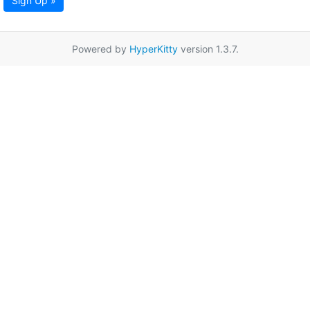
Sign Up »
Powered by
HyperKitty
version 1.3.7.