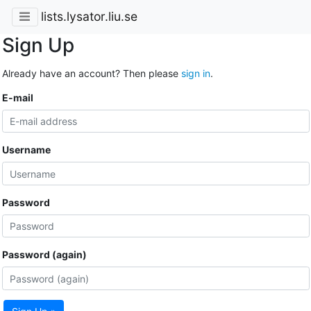
lists.lysator.liu.se
Sign Up
Already have an account? Then please
sign in
.
E-mail
Username
Password
Password (again)