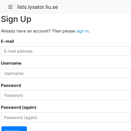
lists.lysator.liu.se
Sign Up
Already have an account? Then please
sign in
.
E-mail
Username
Password
Password (again)