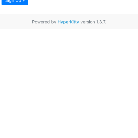
Sign Up »
Powered by
HyperKitty
version 1.3.7.