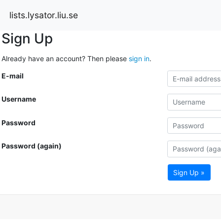
lists.lysator.liu.se
Sign Up
Already have an account? Then please
sign in
.
E-mail
Username
Password
Password (again)
Sign Up »