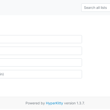
Powered by
HyperKitty
version 1.3.7.