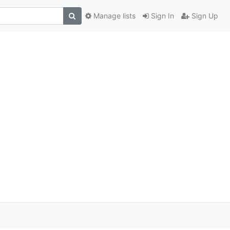
Manage lists
Sign In
Sign Up