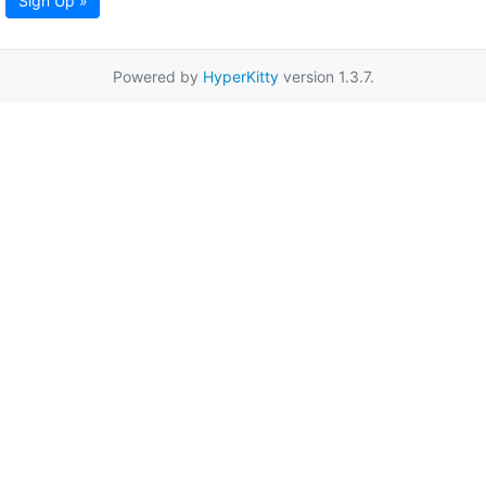
Sign Up »
Powered by
HyperKitty
version 1.3.7.