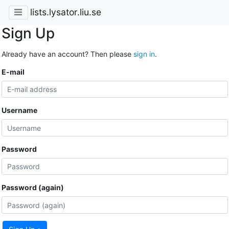
lists.lysator.liu.se
Sign Up
Already have an account? Then please
sign in
.
E-mail
Username
Password
Password (again)