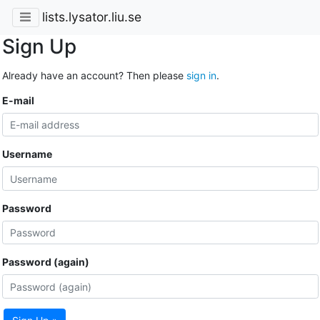
lists.lysator.liu.se
Sign Up
Already have an account? Then please
sign in
.
E-mail
Username
Password
Password (again)