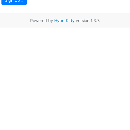
Sign Up »
Powered by
HyperKitty
version 1.3.7.