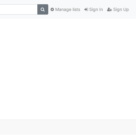
Manage lists
Sign In
Sign Up