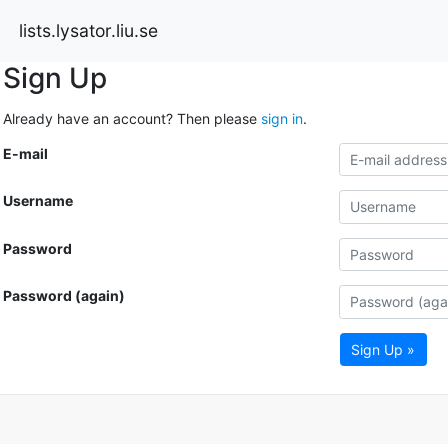
lists.lysator.liu.se
Sign Up
Already have an account? Then please
sign in
.
E-mail
Username
Password
Password (again)
Sign Up »