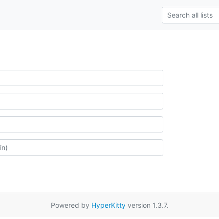
Powered by
HyperKitty
version 1.3.7.