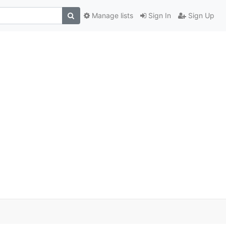
Manage lists
Sign In
Sign Up