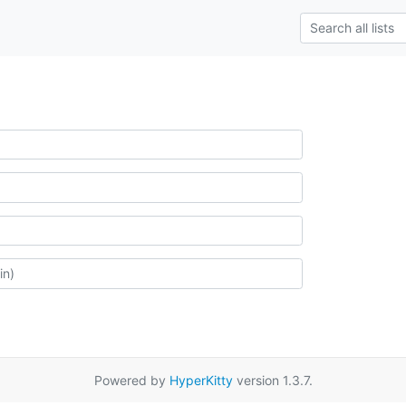
Powered by
HyperKitty
version 1.3.7.