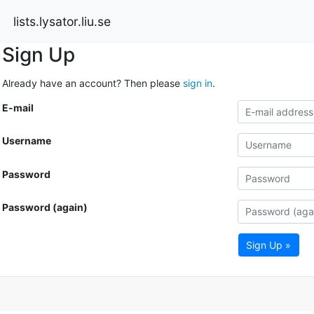
lists.lysator.liu.se
Sign Up
Already have an account? Then please
sign in
.
E-mail
Username
Password
Password (again)
Sign Up »