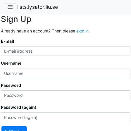
lists.lysator.liu.se
Sign Up
Already have an account? Then please
sign in
.
E-mail
Username
Password
Password (again)