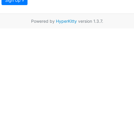
Sign Up »
Powered by
HyperKitty
version 1.3.7.