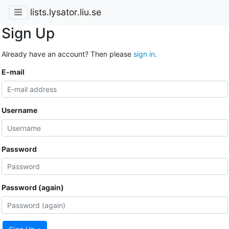
lists.lysator.liu.se
Sign Up
Already have an account? Then please
sign in
.
E-mail
Username
Password
Password (again)