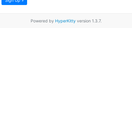
Sign Up »
Powered by
HyperKitty
version 1.3.7.