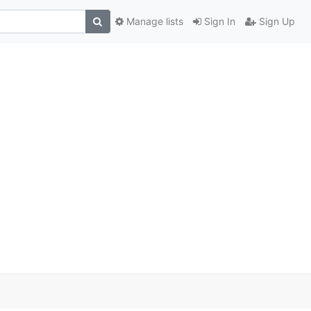
Manage lists
Sign In
Sign Up