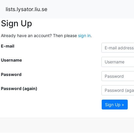
lists.lysator.liu.se
Sign Up
Already have an account? Then please
sign in
.
E-mail
Username
Password
Password (again)
Sign Up »