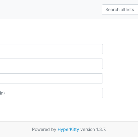
Powered by
HyperKitty
version 1.3.7.