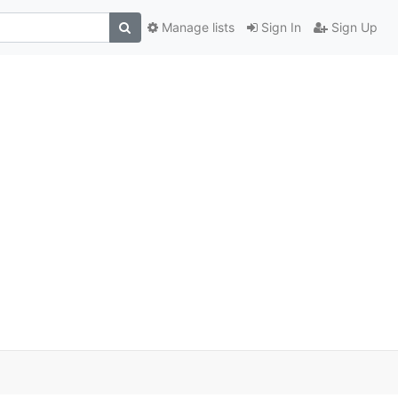
Manage lists
Sign In
Sign Up