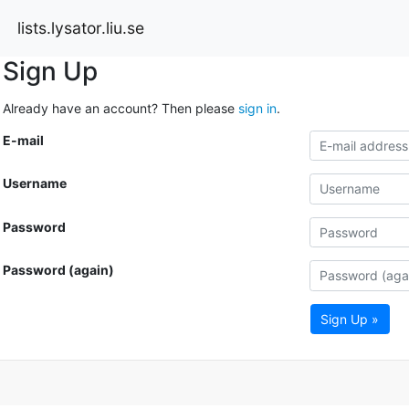
lists.lysator.liu.se
Sign Up
Already have an account? Then please
sign in
.
E-mail
Username
Password
Password (again)
Sign Up »