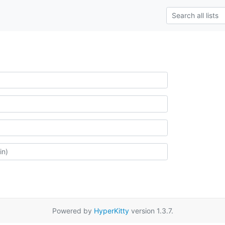
Powered by
HyperKitty
version 1.3.7.