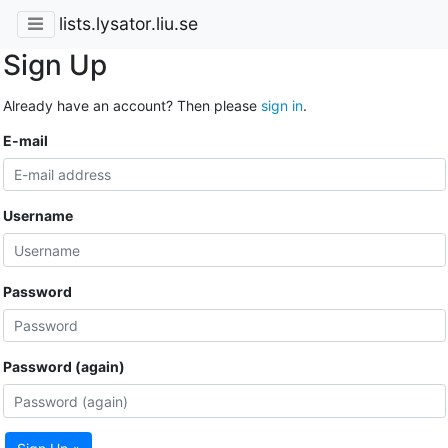
lists.lysator.liu.se
Sign Up
Already have an account? Then please
sign in
.
E-mail
Username
Password
Password (again)