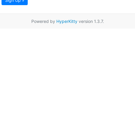
Sign Up »
Powered by
HyperKitty
version 1.3.7.