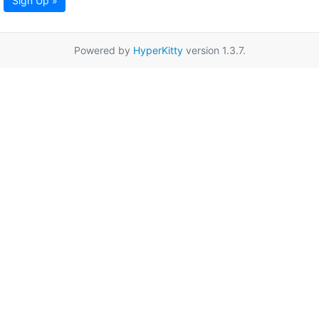
Sign Up »
Powered by
HyperKitty
version 1.3.7.