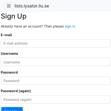
lists.lysator.liu.se
Sign Up
Already have an account? Then please
sign in
.
E-mail
Username
Password
Password (again)