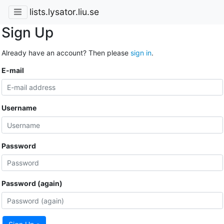
lists.lysator.liu.se
Sign Up
Already have an account? Then please
sign in
.
E-mail
Username
Password
Password (again)