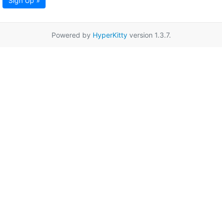
Sign Up »
Powered by
HyperKitty
version 1.3.7.