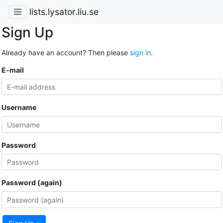
lists.lysator.liu.se
Sign Up
Already have an account? Then please
sign in
.
E-mail
Username
Password
Password (again)