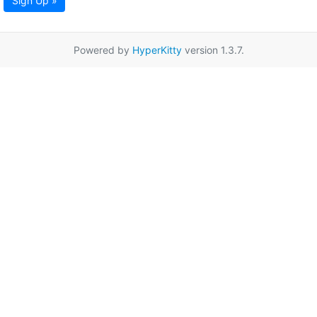
Sign Up »
Powered by
HyperKitty
version 1.3.7.