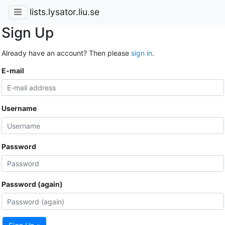
lists.lysator.liu.se
Sign Up
Already have an account? Then please
sign in
.
E-mail
Username
Password
Password (again)