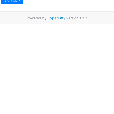
Sign Up »
Powered by
HyperKitty
version 1.3.7.