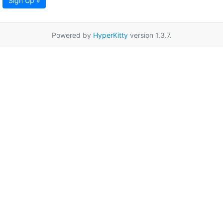
Sign Up »
Powered by
HyperKitty
version 1.3.7.