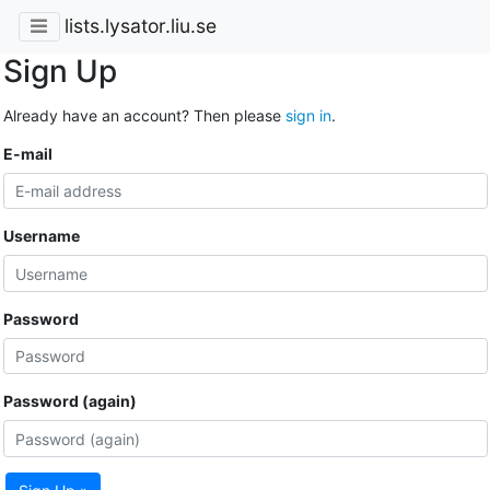
lists.lysator.liu.se
Sign Up
Already have an account? Then please
sign in
.
E-mail
Username
Password
Password (again)