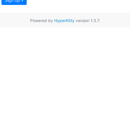
Sign Up »
Powered by
HyperKitty
version 1.3.7.