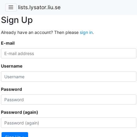
lists.lysator.liu.se
Sign Up
Already have an account? Then please
sign in
.
E-mail
Username
Password
Password (again)