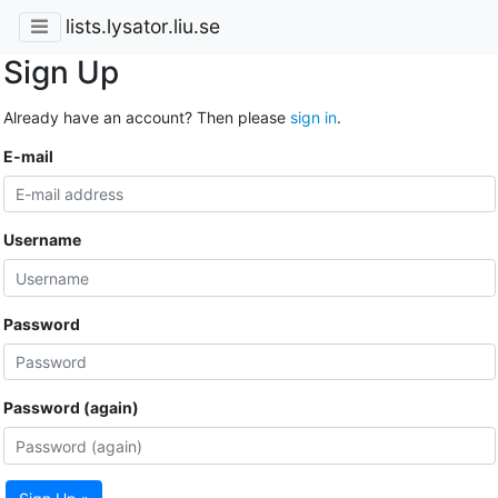
lists.lysator.liu.se
Sign Up
Already have an account? Then please
sign in
.
E-mail
Username
Password
Password (again)