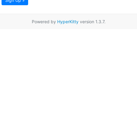
Sign Up »
Powered by
HyperKitty
version 1.3.7.