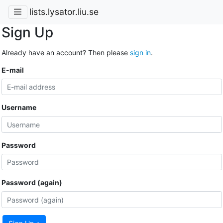
lists.lysator.liu.se
Sign Up
Already have an account? Then please
sign in
.
E-mail
Username
Password
Password (again)