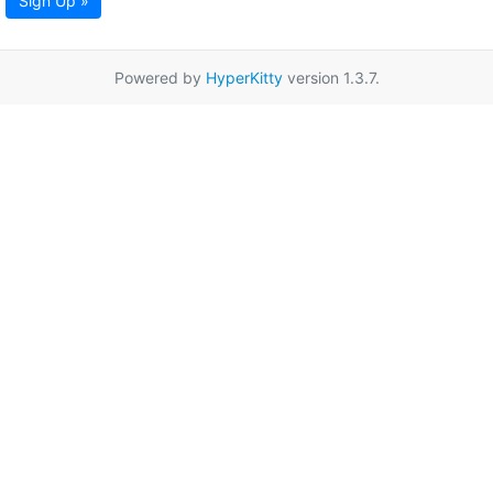
Sign Up »
Powered by
HyperKitty
version 1.3.7.