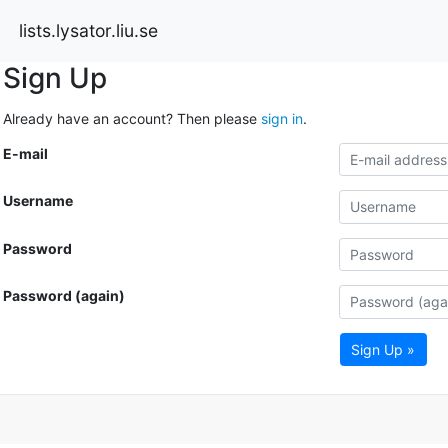
lists.lysator.liu.se
Sign Up
Already have an account? Then please
sign in
.
E-mail
Username
Password
Password (again)
Sign Up »