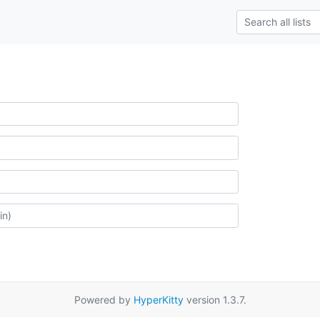
Powered by
HyperKitty
version 1.3.7.