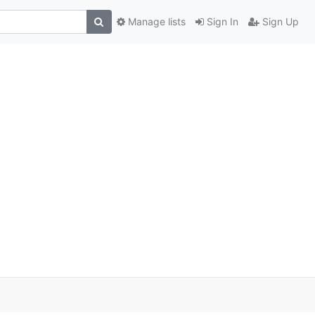
Manage lists
Sign In
Sign Up