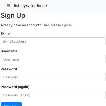
lists.lysator.liu.se
Sign Up
Already have an account? Then please
sign in
.
E-mail
Username
Password
Password (again)