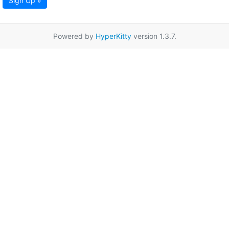
Sign Up »
Powered by
HyperKitty
version 1.3.7.