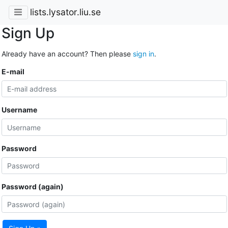
lists.lysator.liu.se
Sign Up
Already have an account? Then please
sign in
.
E-mail
Username
Password
Password (again)