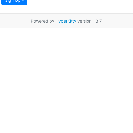
Sign Up »
Powered by
HyperKitty
version 1.3.7.