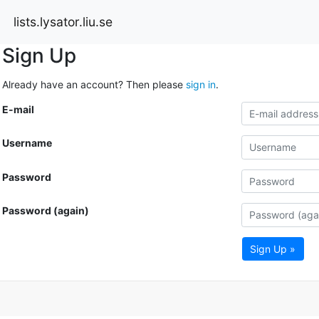
lists.lysator.liu.se
Sign Up
Already have an account? Then please
sign in
.
E-mail
Username
Password
Password (again)
Sign Up »