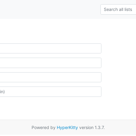
Powered by
HyperKitty
version 1.3.7.