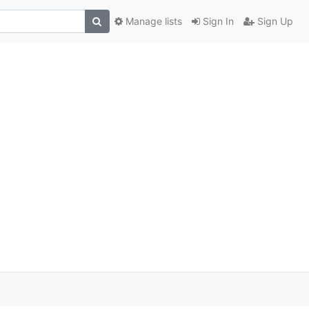
Manage lists
Sign In
Sign Up