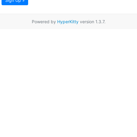
Sign Up »
Powered by
HyperKitty
version 1.3.7.