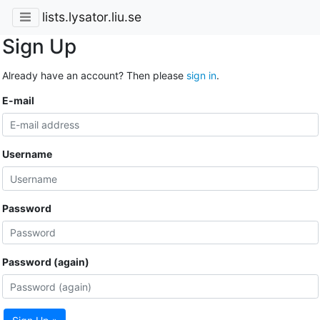
lists.lysator.liu.se
Sign Up
Already have an account? Then please
sign in
.
E-mail
Username
Password
Password (again)