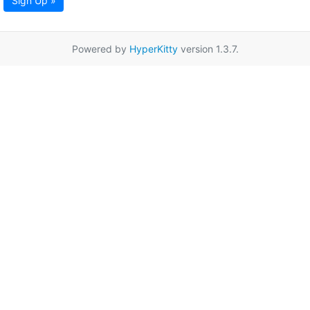
Sign Up »
Powered by
HyperKitty
version 1.3.7.