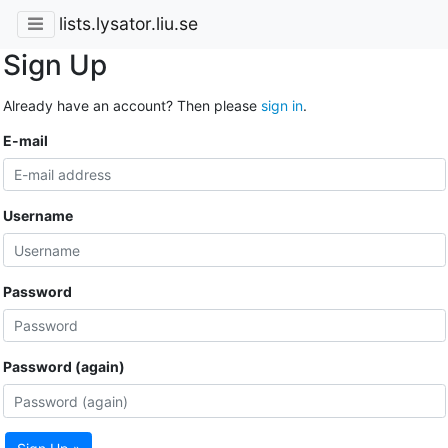
lists.lysator.liu.se
Sign Up
Already have an account? Then please
sign in
.
E-mail
Username
Password
Password (again)