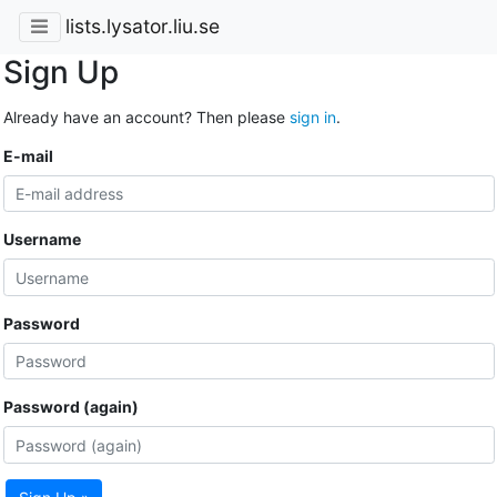
lists.lysator.liu.se
Sign Up
Already have an account? Then please
sign in
.
E-mail
Username
Password
Password (again)