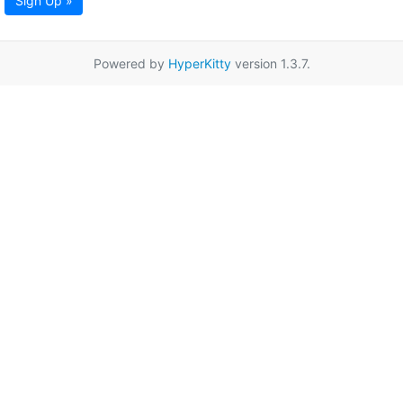
Sign Up »
Powered by
HyperKitty
version 1.3.7.