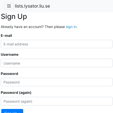
lists.lysator.liu.se
Sign Up
Already have an account? Then please
sign in
.
E-mail
Username
Password
Password (again)