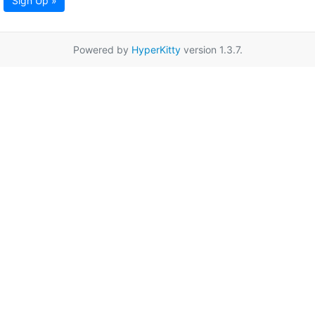
Sign Up »
Powered by
HyperKitty
version 1.3.7.