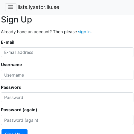
lists.lysator.liu.se
Sign Up
Already have an account? Then please
sign in
.
E-mail
Username
Password
Password (again)