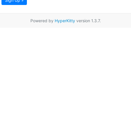
Sign Up »
Powered by
HyperKitty
version 1.3.7.