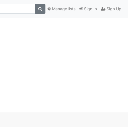
Manage lists
Sign In
Sign Up