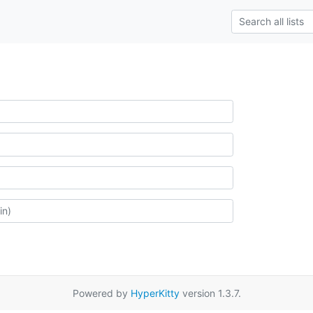
Powered by
HyperKitty
version 1.3.7.