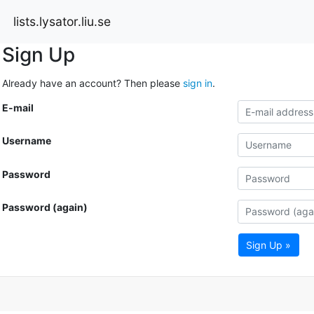
lists.lysator.liu.se
Sign Up
Already have an account? Then please
sign in
.
E-mail
Username
Password
Password (again)
Sign Up »