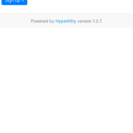
Sign Up »
Powered by
HyperKitty
version 1.3.7.