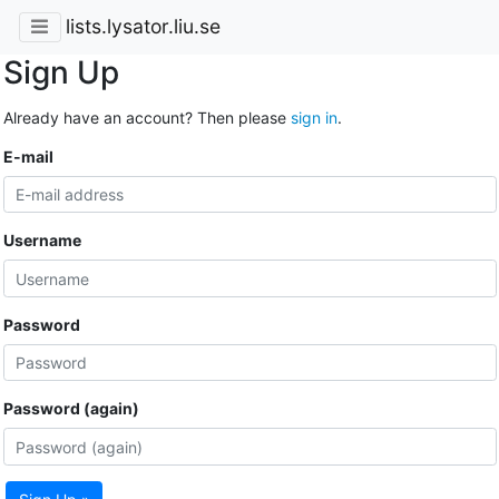
lists.lysator.liu.se
Sign Up
Already have an account? Then please
sign in
.
E-mail
Username
Password
Password (again)