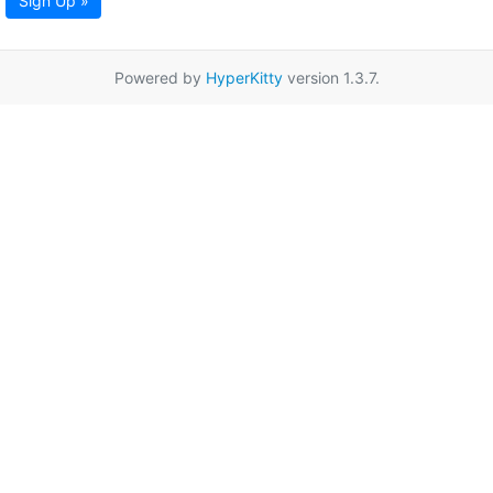
Sign Up »
Powered by
HyperKitty
version 1.3.7.