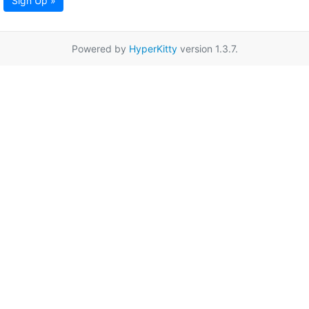
Sign Up »
Powered by
HyperKitty
version 1.3.7.