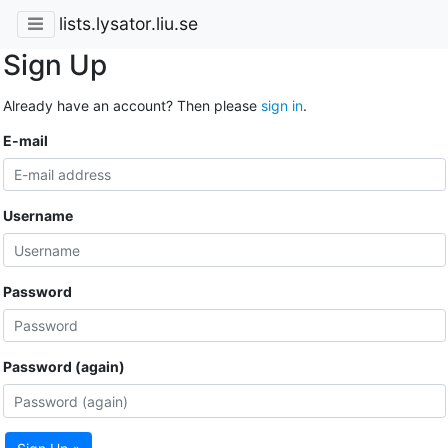
lists.lysator.liu.se
Sign Up
Already have an account? Then please
sign in
.
E-mail
Username
Password
Password (again)