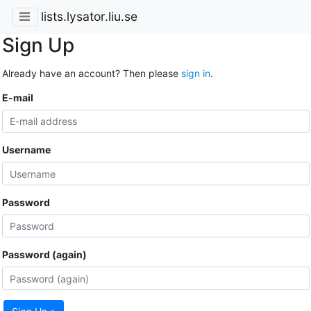
lists.lysator.liu.se
Sign Up
Already have an account? Then please
sign in
.
E-mail
Username
Password
Password (again)