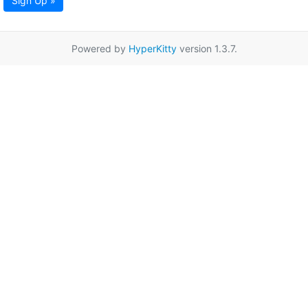
Sign Up »
Powered by
HyperKitty
version 1.3.7.