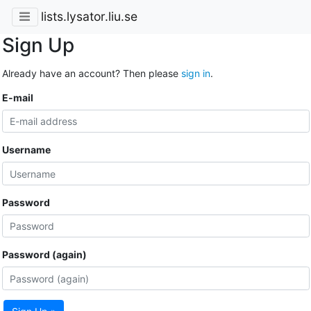
lists.lysator.liu.se
Sign Up
Already have an account? Then please
sign in
.
E-mail
Username
Password
Password (again)