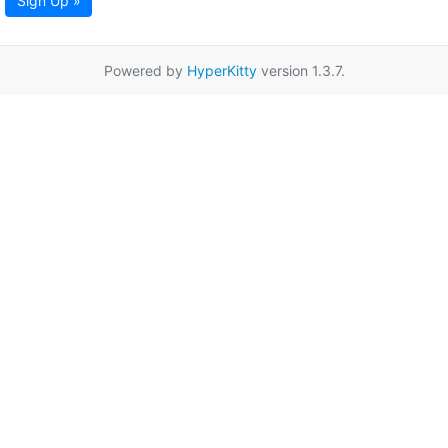
Sign Up »
Powered by
HyperKitty
version 1.3.7.