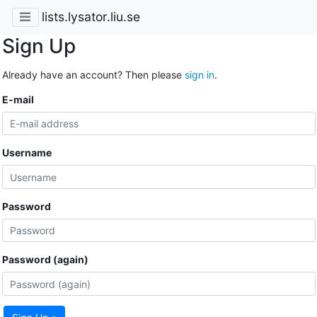
lists.lysator.liu.se
Sign Up
Already have an account? Then please
sign in
.
E-mail
Username
Password
Password (again)