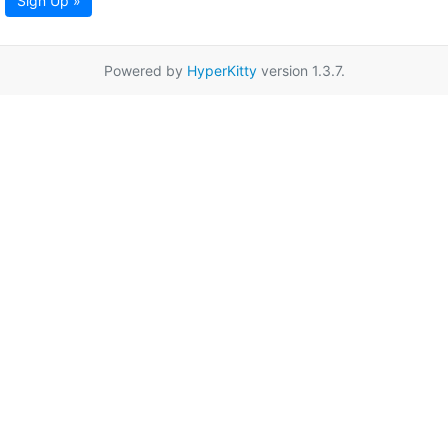
Sign Up »
Powered by
HyperKitty
version 1.3.7.