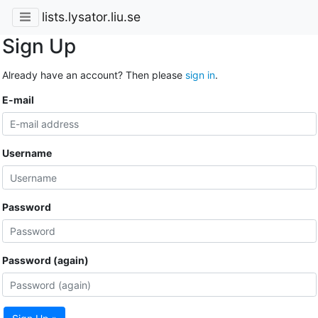
lists.lysator.liu.se
Sign Up
Already have an account? Then please
sign in
.
E-mail
Username
Password
Password (again)