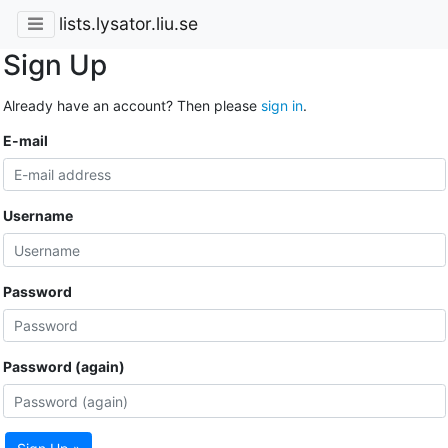
lists.lysator.liu.se
Sign Up
Already have an account? Then please
sign in
.
E-mail
Username
Password
Password (again)