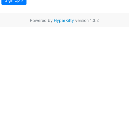
Sign Up »
Powered by
HyperKitty
version 1.3.7.