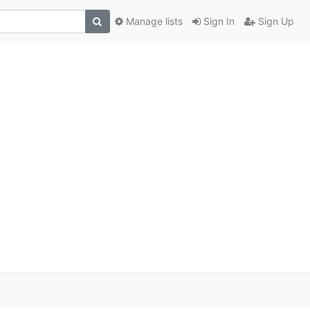
Manage lists
Sign In
Sign Up