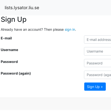
lists.lysator.liu.se
Sign Up
Already have an account? Then please
sign in
.
E-mail
Username
Password
Password (again)
Sign Up »