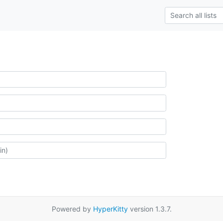
Powered by
HyperKitty
version 1.3.7.