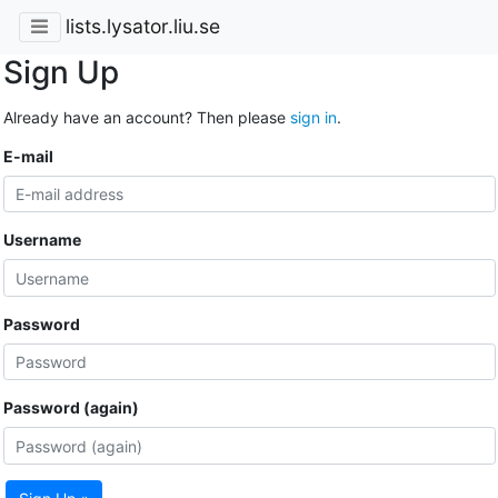
lists.lysator.liu.se
Sign Up
Already have an account? Then please
sign in
.
E-mail
Username
Password
Password (again)