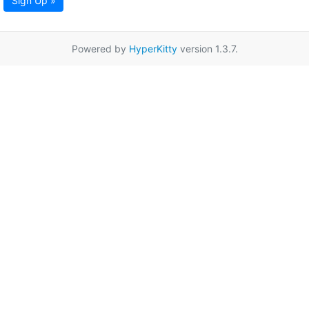
Sign Up »
Powered by
HyperKitty
version 1.3.7.