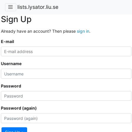
lists.lysator.liu.se
Sign Up
Already have an account? Then please
sign in
.
E-mail
Username
Password
Password (again)