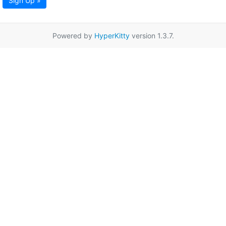
Sign Up »
Powered by
HyperKitty
version 1.3.7.