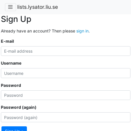
lists.lysator.liu.se
Sign Up
Already have an account? Then please
sign in
.
E-mail
Username
Password
Password (again)