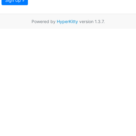
Sign Up »
Powered by
HyperKitty
version 1.3.7.