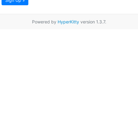
Sign Up »
Powered by
HyperKitty
version 1.3.7.