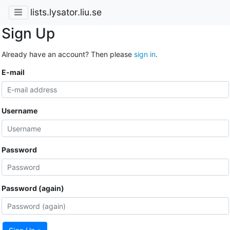
lists.lysator.liu.se
Sign Up
Already have an account? Then please
sign in
.
E-mail
Username
Password
Password (again)