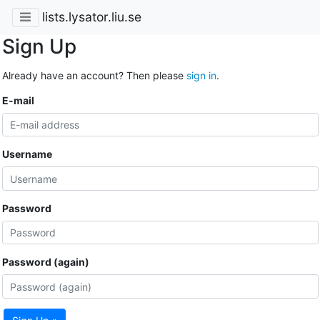
lists.lysator.liu.se
Sign Up
Already have an account? Then please
sign in
.
E-mail
Username
Password
Password (again)