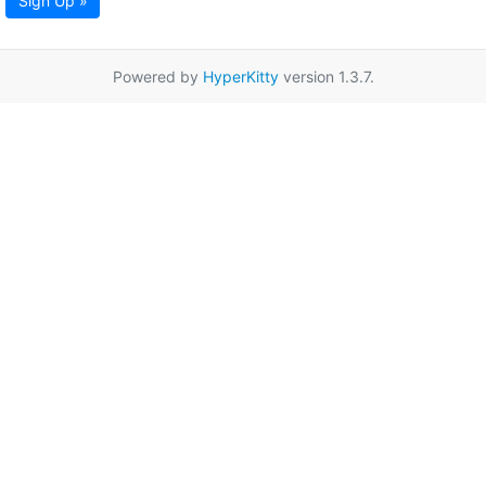
Sign Up »
Powered by
HyperKitty
version 1.3.7.