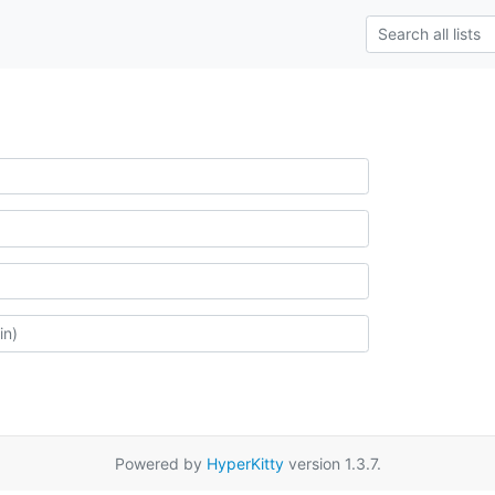
Powered by
HyperKitty
version 1.3.7.