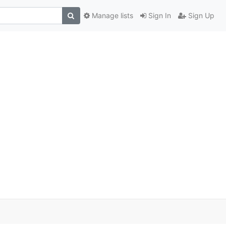
Manage lists
Sign In
Sign Up