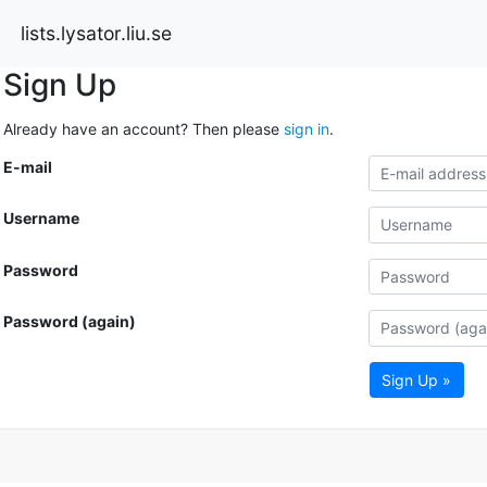
lists.lysator.liu.se
Sign Up
Already have an account? Then please
sign in
.
E-mail
Username
Password
Password (again)
Sign Up »