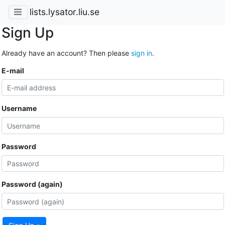
lists.lysator.liu.se
Sign Up
Already have an account? Then please
sign in
.
E-mail
Username
Password
Password (again)