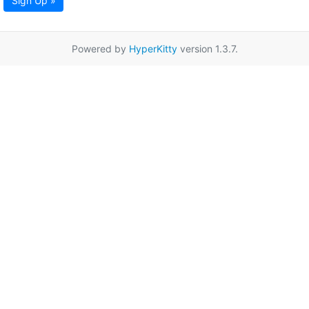
Sign Up »
Powered by
HyperKitty
version 1.3.7.